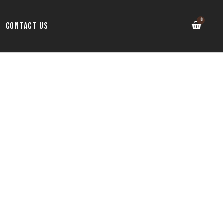
Contact Us