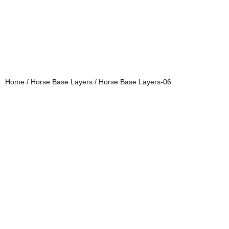
Home
/
Horse Base Layers
/ Horse Base Layers-06