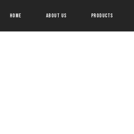
Home
About Us
Products