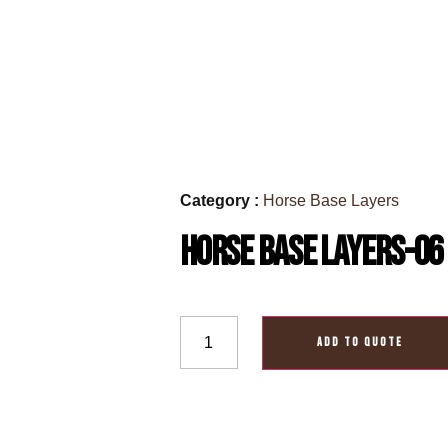
Category :
Horse Base Layers
Horse Base Layers-06
ADD TO QUOTE