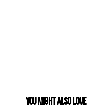
You Might also Love