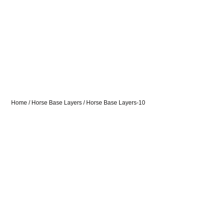
Home
/
Horse Base Layers
/ Horse Base Layers-10