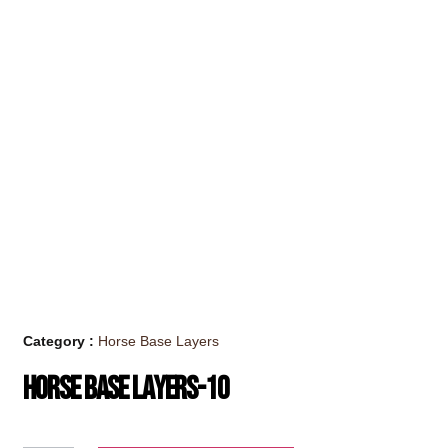
Category :
Horse Base Layers
Horse Base Layers-10