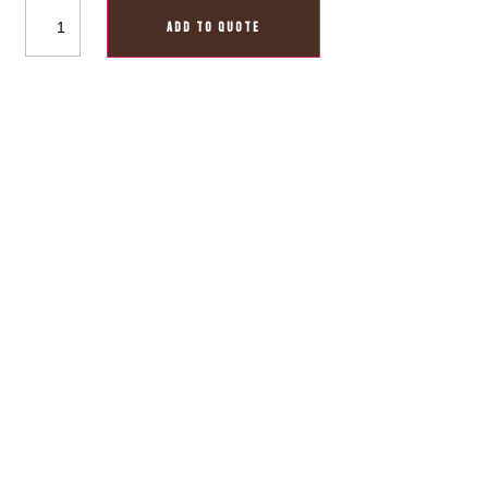
ADD TO QUOTE