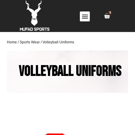
Home
/
Sports Wear
/ Volleyball Uniforms
Volleyball Uniforms