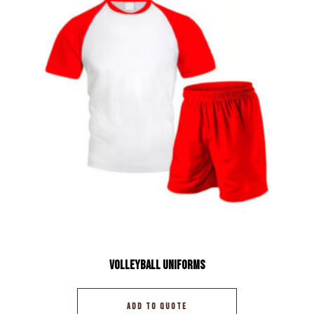
Volleyball Uniforms
ADD TO QUOTE