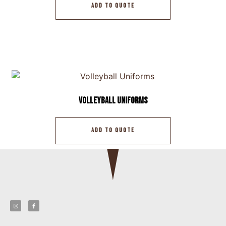
ADD TO QUOTE
Volleyball Uniforms
ADD TO QUOTE