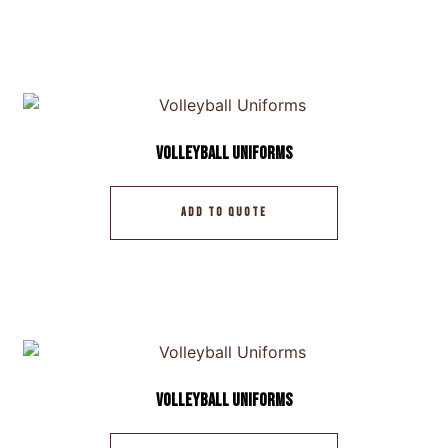
Volleyball Uniforms
ADD TO QUOTE
Volleyball Uniforms