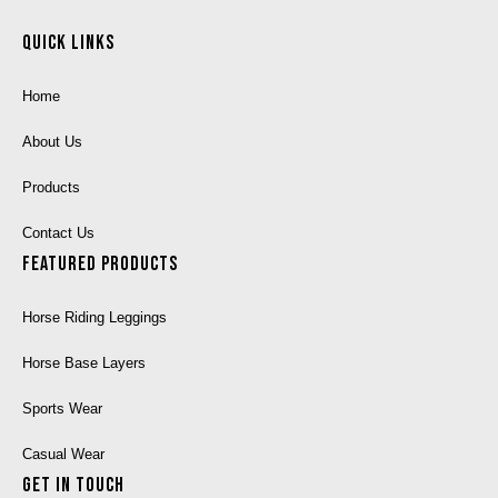
Quick Links
Home
About Us
Products
Contact Us
Featured Products
Horse Riding Leggings
Horse Base Layers
Sports Wear
Casual Wear
Get In Touch