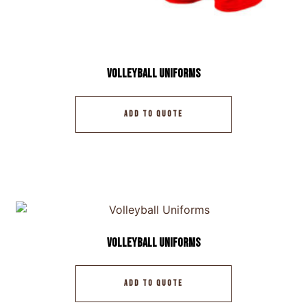
Volleyball Uniforms
ADD TO QUOTE
Volleyball Uniforms
ADD TO QUOTE