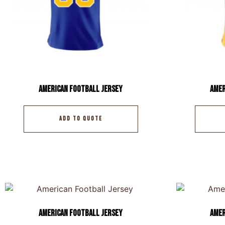
American Football Jersey
Amer
ADD TO QUOTE
American Football Jersey
Amer