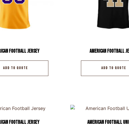
ican Football Jersey
American Football J
ADD TO QUOTE
ADD TO QUOTE
ican Football Jersey
American Football Un