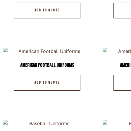
ADD TO QUOTE
American Football Uniforms
Ameri
ADD TO QUOTE