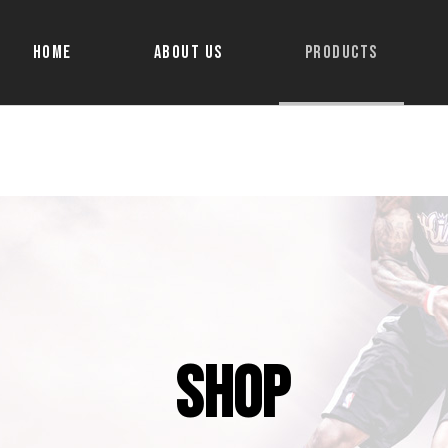
Home
About Us
Products
Shop