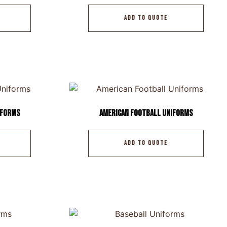
ADD TO QUOTE
iforms
American Football Uniforms
ADD TO QUOTE