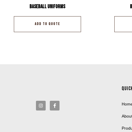
Baseball Uniforms
ADD TO QUOTE
Quic
Hom
Abou
Prod