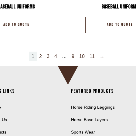
Baseball Uniforms
Baseball Uniform
ADD TO QUOTE
ADD TO QUOTE
1
2
3
4
…
9
10
11
→
k Links
Featured Products
e
Horse Riding Leggings
t Us
Horse Base Layers
ucts
Sports Wear