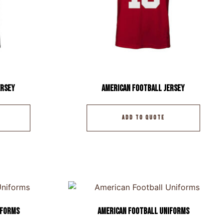
ersey
American Football Jersey
ADD TO QUOTE
iforms
American Football Uniforms