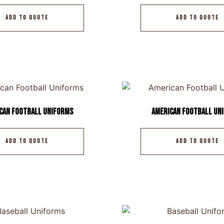
ADD TO QUOTE
ADD TO QUOTE
can Football Uniforms
American Football Un
ADD TO QUOTE
ADD TO QUOTE