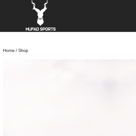
Home
/ Shop