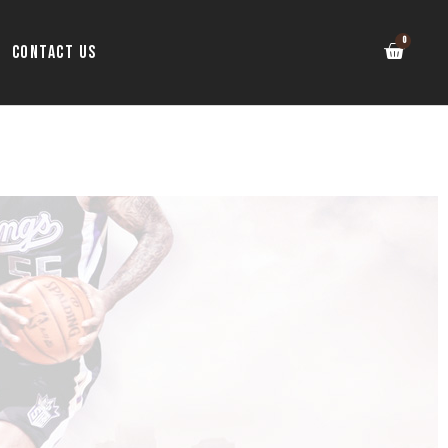
Contact Us