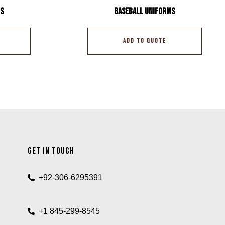
s
Baseball Uniforms
ADD TO QUOTE
Get In Touch
+92-306-6295391
+1 845-299-8545