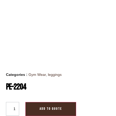
Categories :
Gym Wear
,
leggings
PE-2204
ADD TO QUOTE