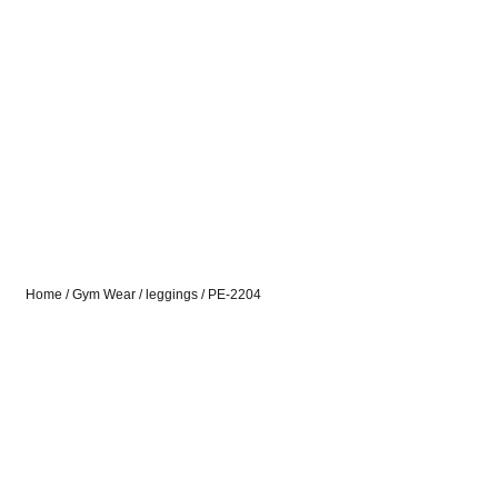
Home
/
Gym Wear
/
leggings
/ PE-2204