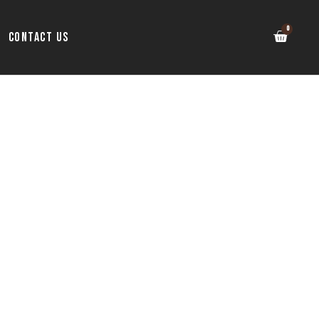
Contact Us