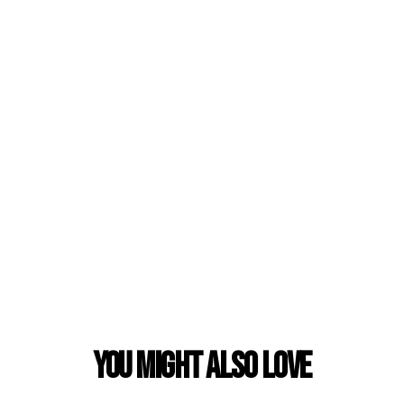
You Might also Love