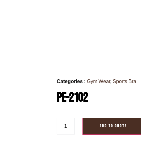
Categories :
Gym Wear
,
Sports Bra
PE-2102
ADD TO QUOTE