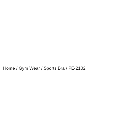
Home
/
Gym Wear
/
Sports Bra
/ PE-2102