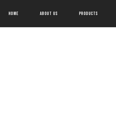
Home
About Us
Products