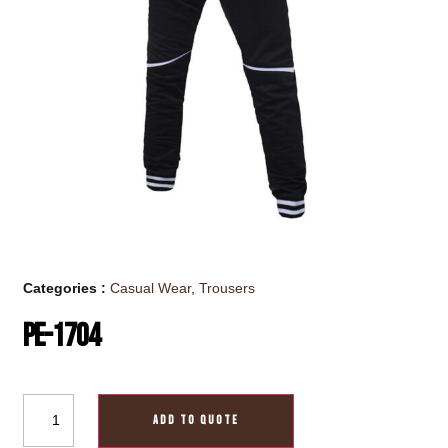
Categories :
Casual Wear
,
Trousers
PE-1704
ADD TO QUOTE