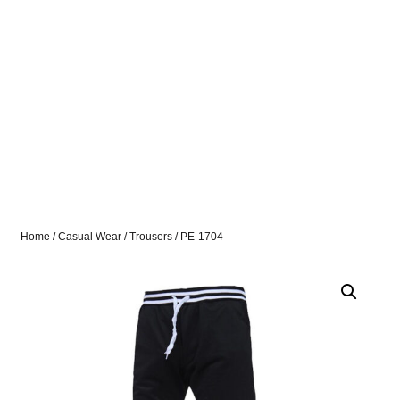
Home
/
Casual Wear
/
Trousers
/ PE-1704