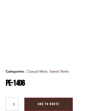
Categories :
Casual Wear
,
Sweat Shirts
PE-1406
ADD TO QUOTE