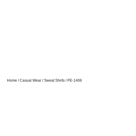
Home
/
Casual Wear
/
Sweat Shirts
/ PE-1406