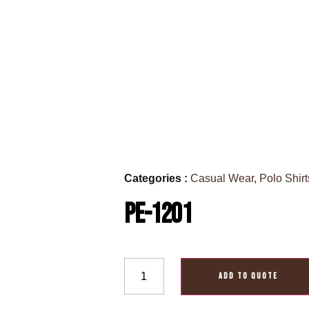
Categories :
Casual Wear
,
Polo Shirt
PE-1201
ADD TO QUOTE