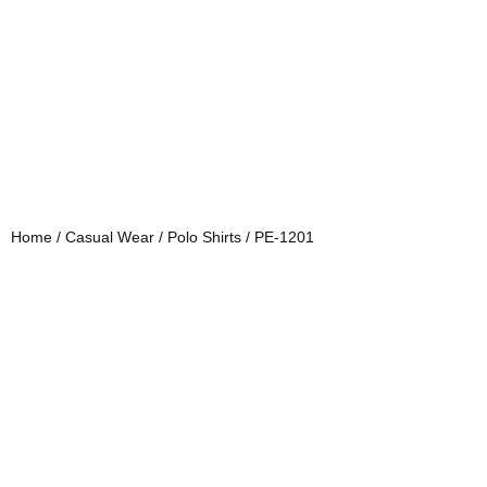
Home
/
Casual Wear
/
Polo Shirts
/ PE-1201