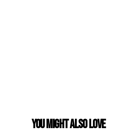
You Might also Love