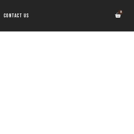
Contact Us