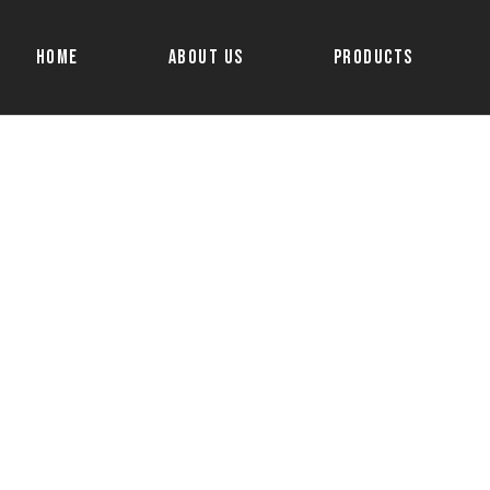
Home
About Us
Products