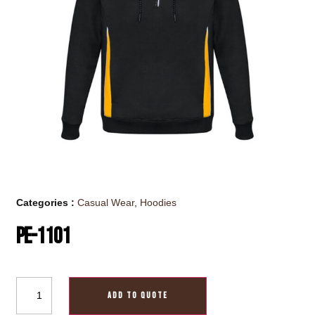
Categories :
Casual Wear
,
Hoodies
PE-1101
ADD TO QUOTE