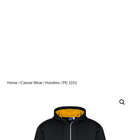
Home
/
Casual Wear
/
Hoodies
/ PE-1101