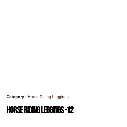
Category :
Horse Riding Leggings
Horse Riding Leggings -12