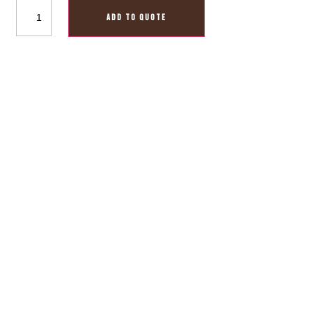
ADD TO QUOTE