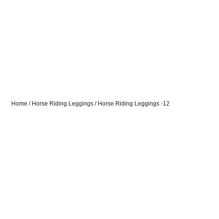
Home
/
Horse Riding Leggings
/ Horse Riding Leggings -12