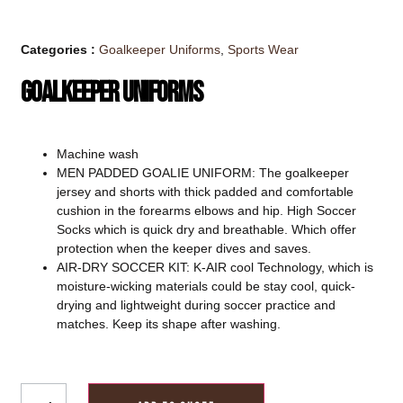
Categories :
Goalkeeper Uniforms
,
Sports Wear
Goalkeeper Uniforms
Machine wash
MEN PADDED GOALIE UNIFORM: The goalkeeper
jersey and shorts with thick padded and comfortable
cushion in the forearms elbows and hip. High Soccer
Socks which is quick dry and breathable. Which offer
protection when the keeper dives and saves.
AIR-DRY SOCCER KIT: K-AIR cool Technology, which is
moisture-wicking materials could be stay cool, quick-
drying and lightweight during soccer practice and
matches. Keep its shape after washing.