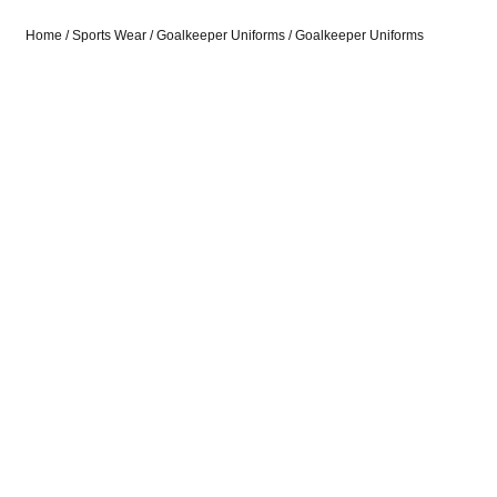
Home
/
Sports Wear
/
Goalkeeper Uniforms
/ Goalkeeper Uniforms