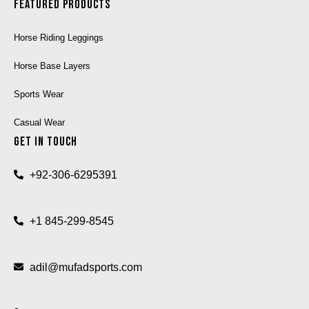
Featured Products
Horse Riding Leggings
Horse Base Layers
Sports Wear
Casual Wear
Get In Touch
+92-306-6295391
+1 845-299-8545
adil@mufadsports.com