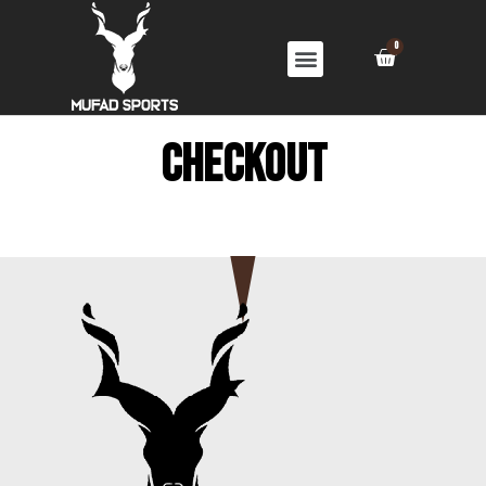
Checkout