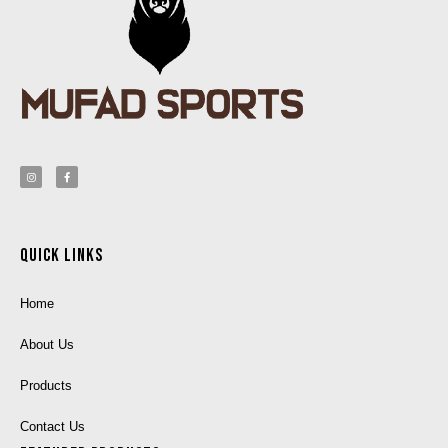
Quick Links
Home
About Us
Products
Contact Us